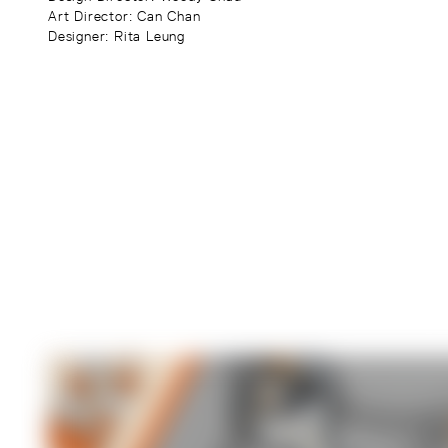
Art Director
: Can Chan
Designer
: Rita Leung