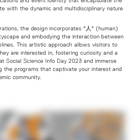
cations and event identity that encapsulate the
ate with the dynamic and multidisciplinary nature
strations, the design incorporates "人" (human)
ityscape and embodying the interaction between
lines. This artistic approach allows visitors to
ey are interested in, fostering curiosity and a
s at Social Science Info Day 2023 and immerse
ng the programs that captivate your interest and
demic community.