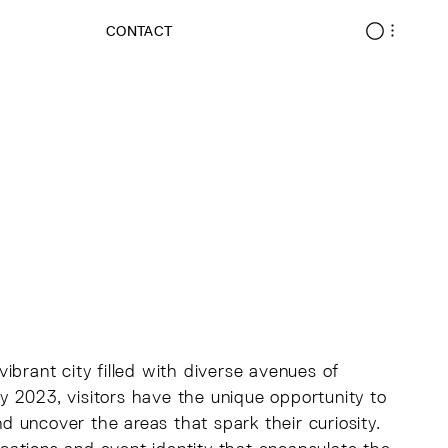
CONTACT
ibrant city filled with diverse avenues of
 2023, visitors have the unique opportunity to
nd uncover the areas that spark their curiosity.