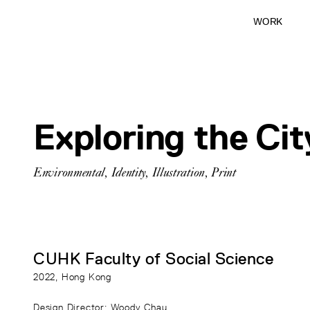
WORK
Exploring the Ci
Environmental
,
Identity
,
Illustration
,
Print
CUHK Faculty of Social Science
2022
, Hong Kong
Design Director
: Woody Chau