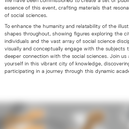
We have been commissioned to create a set of publi
essence of this event, crafting materials that reson
of social sciences.
To enhance the humanity and relatability of the illu
shapes throughout, showing figures exploring the c
individuals and the vast array of social science discip
visually and conceptually engage with the subjects th
deeper connection with the social sciences. Join u
yourself in this vibrant city of knowledge, discoveri
participating in a journey through this dynamic aca