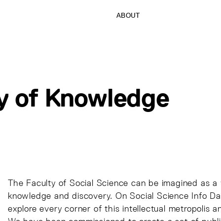
ABOUT
ty of Knowledge
The Faculty of Social Science can be imagined as a v
knowledge and discovery. On Social Science Info Day
explore every corner of this intellectual metropolis a