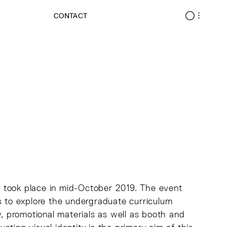
CONTACT
 took place in mid-October 2019. The event
s to explore the undergraduate curriculum
y, promotional materials as well as booth and