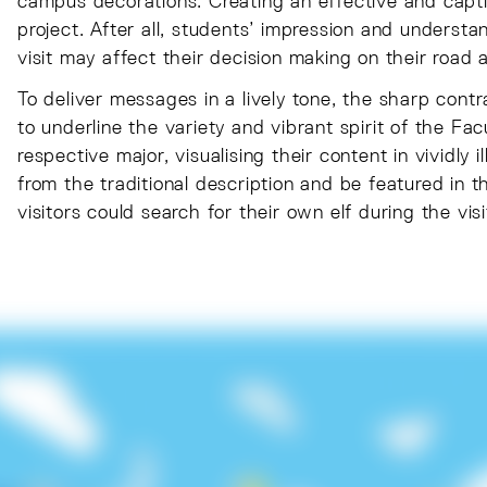
campus decorations. Creating an effective and captiva
project. After all, students’ impression and unders
visit may affect their decision making on their road 
To deliver messages in a lively tone, the sharp cont
to underline the variety and vibrant spirit of the Fac
respective major, visualising their content in vividly 
from the traditional description and be featured in 
visitors could search for their own elf during the visi