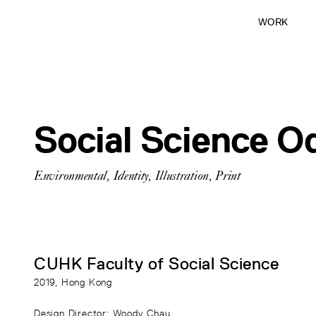
WORK
Social Science O
Environmental
,
Identity
,
Illustration
,
Print
CUHK Faculty of Social Science
2019
, Hong Kong
Design Director
: Woody Chau