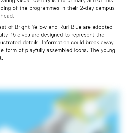
ting visual identity is the primary aim of this
tanding of the programmes in their 2-day campus
ahead.
rast of Bright Yellow and Ruri Blue are adopted
ulty. 15 elves are designed to represent the
illustrated details. Information could break away
the form of playfully assembled icons. The young
t.