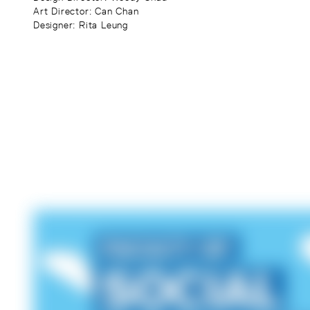
Art Director
: Can Chan
Designer
: Rita Leung