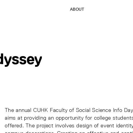
ABOUT
dyssey
The annual CUHK Faculty of Social Science Info Day
aims at providing an opportunity for college student
offered. The project involves design of event identit