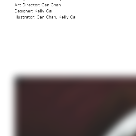
Art Director
: Can Chan
Designer
: Kelly Cai
Illustrator
: Can Chan, Kelly Cai