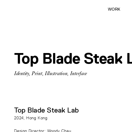
WORK
Top Blade Steak 
Identity
,
Print
,
Illustration
,
Interface
Top Blade Steak Lab
2024
, Hong Kong
Design Director
: Woody Chau