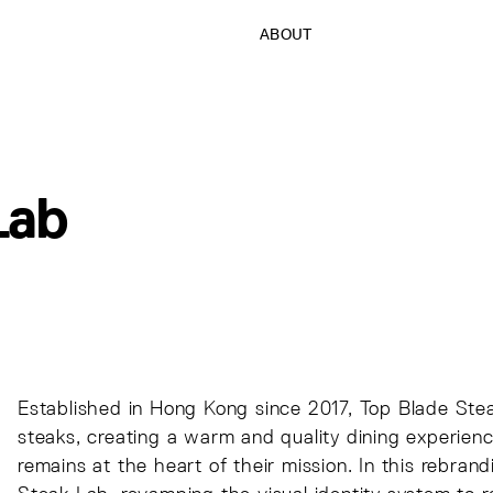
ABOUT
Lab
Established in Hong Kong since 2017, Top Blade St
steaks, creating a warm and quality dining experience
remains at the heart of their mission. In this rebran