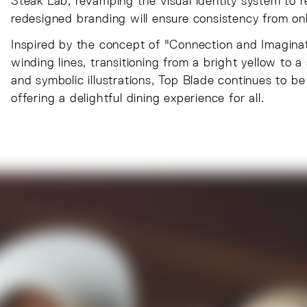
Steak Lab, revamping the visual identity system to re
redesigned branding will ensure consistency from onli
Inspired by the concept of "Connection and Imaginat
winding lines, transitioning from a bright yellow to 
and symbolic illustrations, Top Blade continues to b
offering a delightful dining experience for all.