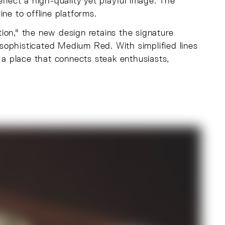
flect a high-quality yet playful image. The
ne to offline platforms.
ion," the new design retains the signature
a sophisticated Medium Red. With simplified lines
e a place that connects steak enthusiasts,