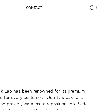
CONTACT
eak Lab has been renowned for its premium
 for every customer. "Quality steak for all"
ding project, we aims to reposition Top Blade