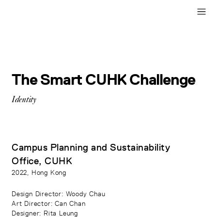
The Smart CUHK Challenge
Identity
Campus Planning and Sustainability
Office, CUHK
2022
, Hong Kong
Design Director
: Woody Chau
Art Director
: Can Chan
Designer
: Rita Leung