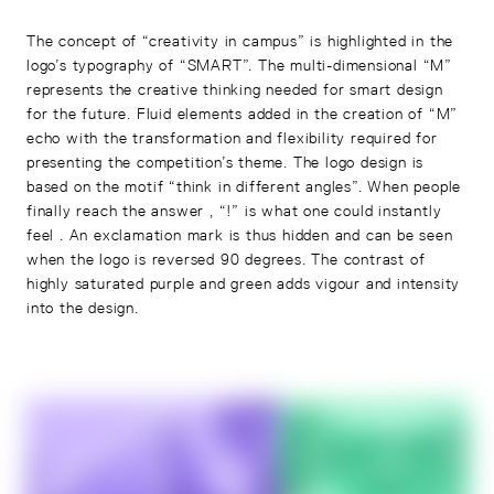
The concept of “creativity in campus” is highlighted in the
logo’s typography of “SMART”. The multi-dimensional “M”
represents the creative thinking needed for smart design
for the future. Fluid elements added in the creation of “M”
echo with the transformation and flexibility required for
presenting the competition’s theme. The logo design is
based on the motif “think in different angles”. When people
finally reach the answer , “!” is what one could instantly
feel . An exclamation mark is thus hidden and can be seen
when the logo is reversed 90 degrees. The contrast of
highly saturated purple and green adds vigour and intensity
into the design.