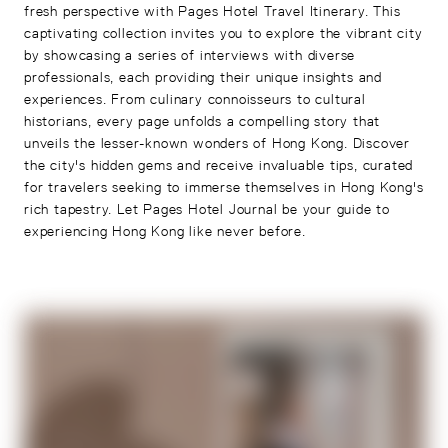
fresh perspective with Pages Hotel Travel Itinerary. This
captivating collection invites you to explore the vibrant city
by showcasing a series of interviews with diverse
professionals, each providing their unique insights and
experiences. From culinary connoisseurs to cultural
historians, every page unfolds a compelling story that
unveils the lesser-known wonders of Hong Kong. Discover
the city's hidden gems and receive invaluable tips, curated
for travelers seeking to immerse themselves in Hong Kong's
rich tapestry. Let Pages Hotel Journal be your guide to
experiencing Hong Kong like never before.