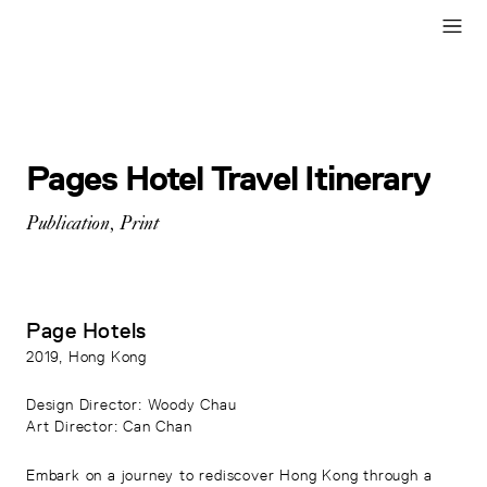
Pages Hotel Travel Itinerary
Publication
,
Print
Page Hotels
2019
, Hong Kong
Design Director
: Woody Chau
Art Director
: Can Chan
Embark on a journey to rediscover Hong Kong through a