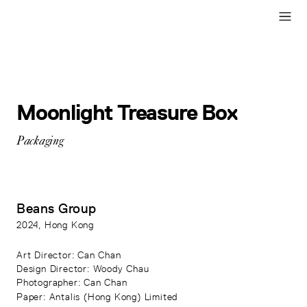
Moonlight Treasure Box
Packaging
Beans Group
2024
, Hong Kong
Art Director
: Can Chan
Design Director
: Woody Chau
Photographer
: Can Chan
Paper
:
Antalis (Hong Kong) Limited