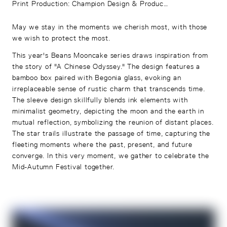
Print Production
:
Champion Design & Production Co. Ltd.
May we stay in the moments we cherish most, with those
we wish to protect the most.
This year's Beans Mooncake series draws inspiration from
the story of "A Chinese Odyssey." The design features a
bamboo box paired with Begonia glass, evoking an
irreplaceable sense of rustic charm that transcends time.
The sleeve design skillfully blends ink elements with
minimalist geometry, depicting the moon and the earth in
mutual reflection, symbolizing the reunion of distant places.
The star trails illustrate the passage of time, capturing the
fleeting moments where the past, present, and future
converge. In this very moment, we gather to celebrate the
Mid-Autumn Festival together.